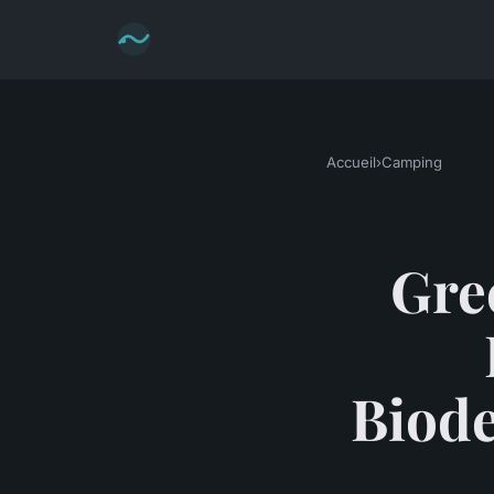
Accueil
›
Camping
Gre
Biode