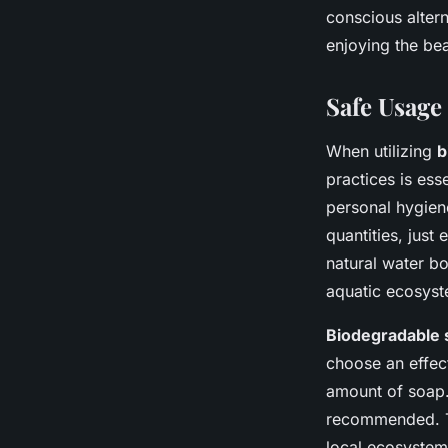
conscious altern
enjoying the be
Safe Usage
When utilizing
b
practices is ess
personal hygiene
quantities, just
natural water b
aquatic ecosyst
Biodegradable 
choose an effect
amount of soap.
recommended. Th
local ecosystem