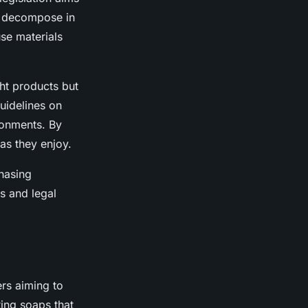
y decompose in
se materials
ght products but
uidelines on
ronments. By
as they enjoy.
hasing
s and legal
rs aiming to
ting soaps that