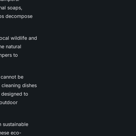
onal soaps,
oaps decompose
ocal wildlife and
he natural
mpers to
 cannot be
 cleaning dishes
 designed to
 outdoor
h sustainable
hese eco-