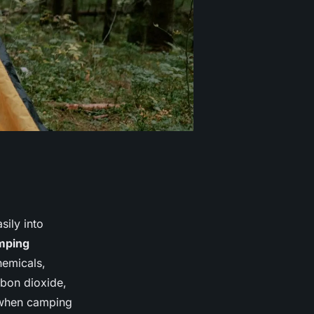
sily into
mping
hemicals,
bon dioxide,
l when camping