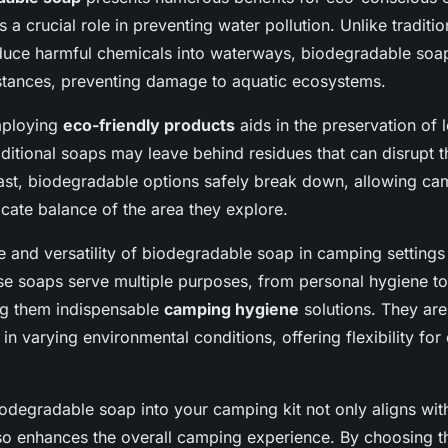
ys a crucial role in preventing water pollution. Unlike traditi
oduce harmful chemicals into waterways, biodegradable s
stances, preventing damage to aquatic ecosystems.
mploying
eco-friendly products
aids in the preservation of l
itional soaps may leave behind residues that can disrupt t
trast, biodegradable options safely break down, allowing ca
icate balance of the area they explore.
 and versatility of biodegradable soap in camping settings
se soaps serve multiple purposes, from personal hygiene to
ng them indispensable
camping hygiene
solutions. They are
 in varying environmental conditions, offering flexibility for
odegradable soap into your camping kit not only aligns wit
lso enhances the overall camping experience. By choosing t