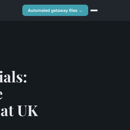
Automated getaway files →
als:
e
 at UK