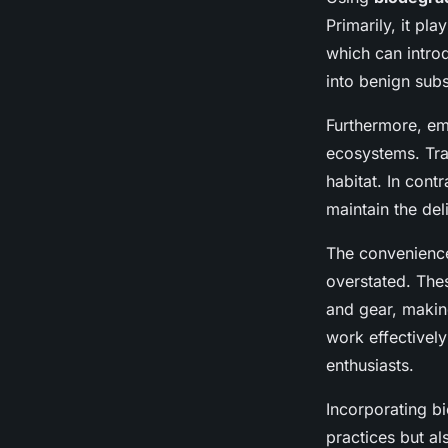
Primarily, it pla
which can intr
into benign sub
Furthermore, e
ecosystems. Trad
habitat. In con
maintain the del
The convenience
overstated. The
and gear, maki
work effectively
enthusiasts.
Incorporating bi
practices but a