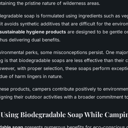
ntaining the pristine nature of wilderness areas.
gradable soap is formulated using ingredients such as ve
 it avoids synthetic additives that are difficult for the envir
sustainable hygiene products
are designed to be gentle o
thus delivering dual benefits.
nvironmental perks, some misconceptions persist. One major
 is that biodegradable soaps are less effective than their 
owever, with proper selection, these soaps perform exceptio
due of harm lingers in nature.
hese products, campers contribute positively to environmen
igning their outdoor activities with a broader commitment to 
f Using Biodegradable Soap While Campi
dable soap
presents numerous benefits for eco-conscious 