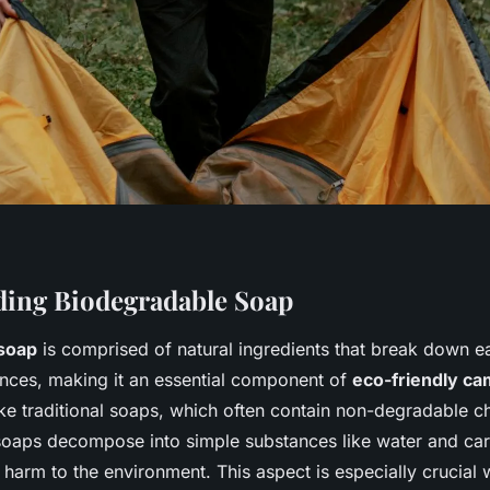
ing Biodegradable Soap
soap
is comprised of natural ingredients that break down ea
nces, making it an essential component of
eco-friendly ca
ike traditional soaps, which often contain non-degradable c
oaps decompose into simple substances like water and car
 harm to the environment. This aspect is especially crucia