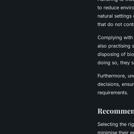
to reduce envir
natural setting
that do not contr
Complying wit
also practising
disposing of bio
doing so, they s
Furthermore, un
decisions, ensur
requirements.
Recommend
Selecting the ri
minimise their e