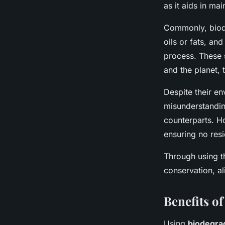
as it aids in mai
Commonly, biode
oils or fats, and
process. These
and the planet, 
Despite their e
misunderstanding
counterparts. H
ensuring no resi
Through using t
conservation, al
Benefits o
Using
biodegra