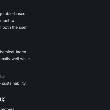
getable-based
onment to
n both the user
chemical-laden
nally well while
tal
sustainability.
ng
campers.