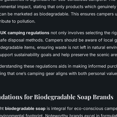
onmental impact, stating that only products which genuinel
s can be marketed as biodegradable. This ensures campers u
ibute to pollution.
h
UK camping regulations
not only involves selecting the ri
 safe disposal methods. Campers should be aware of local g
degradable items, ensuring waste is not left in natural envi
upport sustainability goals and help preserve the scenic are
derstanding these regulations aids in making informed purc
ing that one’s camping gear aligns with both personal value
ations for Biodegradable Soap Brands
ght
biodegradable soap
is integral for eco-conscious campe
nvironmental footprint. Noteworthy brands excel in formula