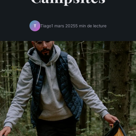
Tiago
1 mars 2025
5 min de lecture
T