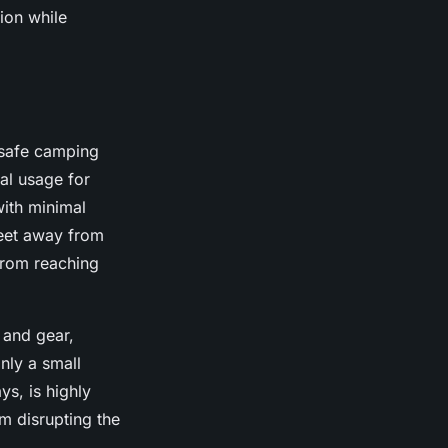
ion while
 safe camping
eal usage for
with minimal
feet away from
from reaching
 and gear,
nly a small
s, is highly
m disrupting the