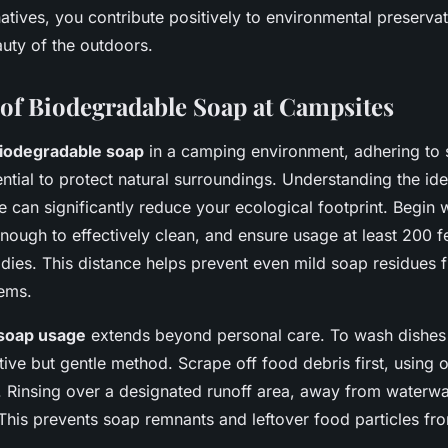
atives, you contribute positively to environmental preservat
auty of the outdoors.
 of Biodegradable Soap at Campsites
iodegradable soap
in a camping environment, adhering to
ential to protect natural surroundings. Understanding the id
 can significantly reduce your ecological footprint. Begin 
 enough to effectively clean, and ensure usage at least 200 
odies. This distance helps prevent even mild soap residues 
ems.
soap usage
extends beyond personal care. To wash dishes
ive but gentle method. Scrape off food debris first, using o
 Rinsing over a designated runoff area, away from waterway
is prevents soap remnants and leftover food particles fro
.