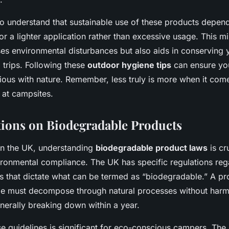
also understand that sustainable use of these products depend
for a lighter application rather than excessive usage. This 
ses environmental disturbances but also aids in conserving 
 trips. Following these
outdoor hygiene tips
can ensure yo
ous with nature. Remember, less truly is more when it come
 at campsites.
ions on Biodegradable Products
n the UK, understanding
biodegradable product laws
is cr
ironmental compliance. The UK has specific regulations re
ts that dictate what can be termed as “biodegradable.” A pr
e must decompose through natural processes without harm
nerally breaking down within a year.
e guidelines is significant for eco-conscious campers. The 