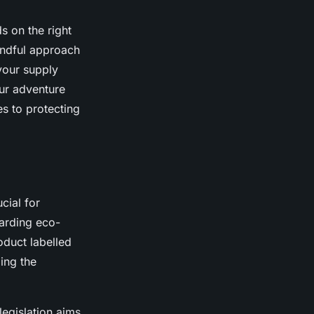
s on the right
mindful approach
your supply
ur adventure
s to protecting
ucial for
garding eco-
oduct labelled
ing the
legislation aims