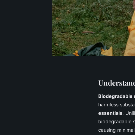
Understand
Biodegradable 
harmless substa
essentials
. Unl
biodegradable s
causing minimal