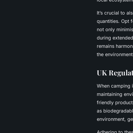
It’s crucial to 
quantities. Opt 
not only minimi
during extended
remains harmoni
the environment
UK Regulat
When camping i
maintaining env
friendly produc
as biodegradabl
environment, ge
Adhering to thes