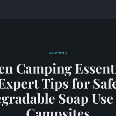
CAMPING
en Camping Essenti
Expert Tips for Saf
gradable Soap Use
Campsites