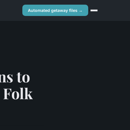
Automated getaway files →
ns to
 Folk