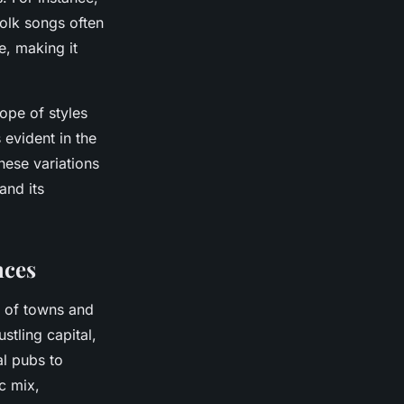
folk songs often
e, making it
cope of styles
 evident in the
hese variations
and its
nces
d of towns and
ustling capital,
al pubs to
c mix,