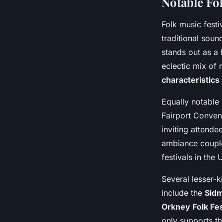
Notable Fo
Folk music festi
traditional sou
stands out as a 
eclectic mix of 
characteristics
Equally notable 
Fairport Convent
inviting attende
ambiance couple
festivals in the 
Several lesser-
include the
Sidm
Orkney Folk Fes
only supports t