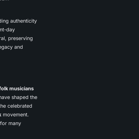
ding authenticity
ent-day
ral, preserving
legacy and
folk musicians
s have shaped the
the celebrated
k
movement.
 for many