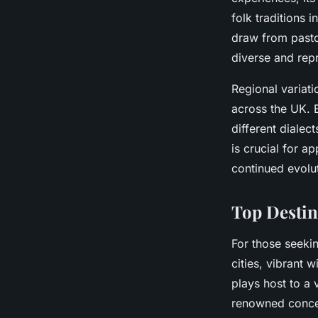
folk traditions 
draw from pastor
diverse and repr
Regional variati
across the UK. E
different dialec
is crucial for a
continued evolu
Top Destin
For those seeki
cities, vibrant 
plays host to a 
renowned concer