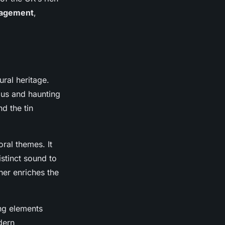
agement
,
ural heritage.
ous and haunting
nd the tin
ral themes. It
stinct sound to
ther enriches the
ng elements
dern