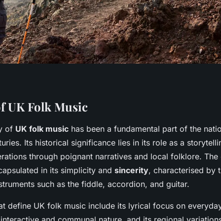
f UK Folk Music
ry of
UK folk music
has been a fundamental part of the nation
uries. Its historical significance lies in its role as a storyte
rations through poignant narratives and local folklore. Th
capsulated in its simplicity and
sincerity
, characterised by t
truments such as the fiddle, accordion, and guitar.
t define UK folk music include its lyrical focus on everyday
 interactive and communal nature, and its regional variations