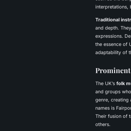
interpretations,
Traditional ins
and depth. They
expressions. Des
the essence of 
adaptability of t
Prominent 
The UK’s
folk m
and groups who h
genre, creating
names is Fairpo
Their fusion of 
others.