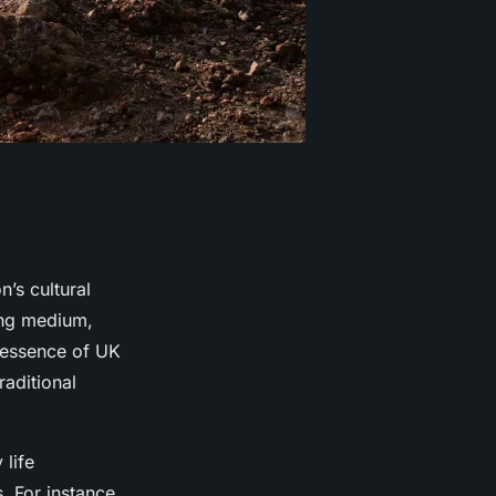
’s cultural
lling medium,
e essence of UK
raditional
 life
. For instance,