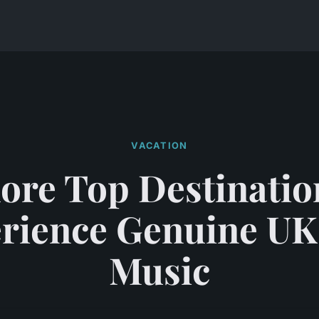
VACATION
ore Top Destinatio
rience Genuine UK
Music