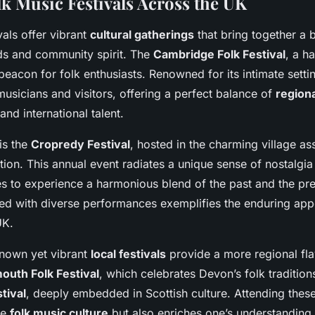
lk Music Festivals Across the UK
vals offer vibrant
cultural gatherings
that bring together a 
nds and community spirit. The
Cambridge Folk Festival
, a h
beacon for folk enthusiasts. Renowned for its intimate setting
musicians and visitors, offering a perfect balance of
regiona
and international talent.
is the
Cropredy Festival
, hosted in the charming village as
ion. This annual event radiates a unique sense of nostalgia
es to experience a harmonious blend of the past and the pres
d with diverse performances exemplifies the enduring appe
UK.
known yet vibrant
local festivals
provide a more regional fl
outh Folk Festival
, which celebrates Devon’s folk tradition
tival
, deeply embedded in Scottish culture. Attending these
he
folk music culture
but also enriches one’s understanding 