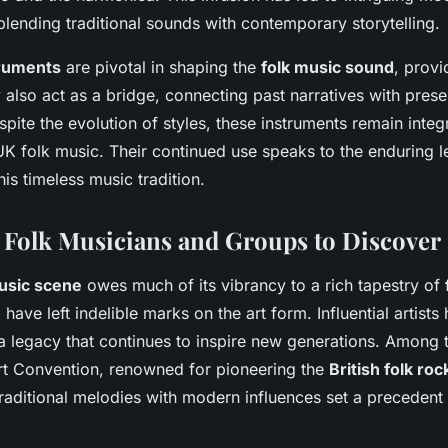
 blending traditional sounds with contemporary storytelling.
truments
are pivotal in shaping the
folk music sound
, provi
 also act as a bridge, connecting past narratives with pres
pite the evolution of styles, these instruments remain integ
UK folk music. Their continued use speaks to the enduring 
his timeless music tradition.
Folk Musicians and Groups to Discover
usic scene
owes much of its vibrancy to a rich tapestry of
ave left indelible marks on the art form. Influential artist
 a legacy that continues to inspire new generations. Among 
rt Convention, renowned for pioneering the
British folk roc
traditional melodies with modern influences set a precedent