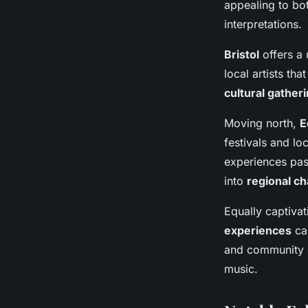
appealing to bot
interpretations.
Bristol
offers a 
local artists tha
cultural gather
Moving north,
E
festivals and lo
experiences pas
into
regional ch
Equally captivat
experiences
can
and community ev
music.