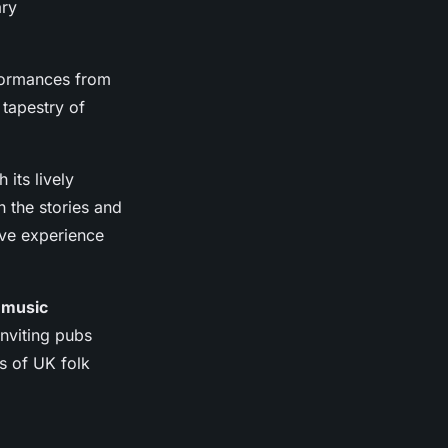
ary
rformances from
a tapestry of
 its lively
n the stories and
ive experience
 music
nviting pubs
s of UK folk