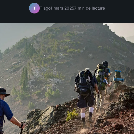
Tiago
1 mars 2025
7 min de lecture
T