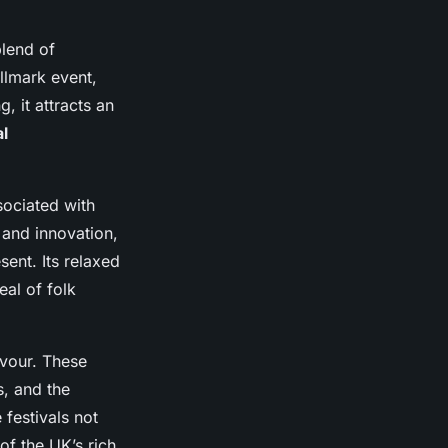
blend of
allmark event,
, it attracts an
l
sociated with
 and innovation,
ent. Its relaxed
al of folk
avour. These
s, and the
 festivals not
of the UK’s rich