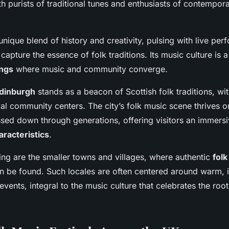
h purists of traditional tunes and enthusiasts of contempor
unique blend of history and creativity, pulsing with live pe
t capture the essence of folk traditions. Its music culture is 
ings
where music and community converge.
dinburgh
stands as a beacon of Scottish folk traditions, with
cal community centers. The city’s folk music scene thrives o
sed down through generations, offering visitors an immers
aracteristics
.
ing are the smaller towns and villages, where authentic
folk
 be found. Such locales are often centered around warm, i
ents, integral to the music culture that celebrates the root