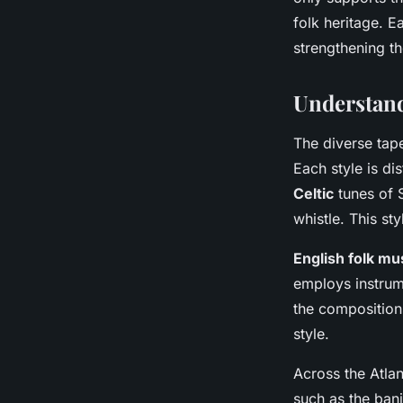
folk heritage. Ea
strengthening t
Understand
The diverse tap
Each style is di
Celtic
tunes of S
whistle. This st
English folk mu
employs instrum
the compositions
style.
Across the Atlan
such as the banj