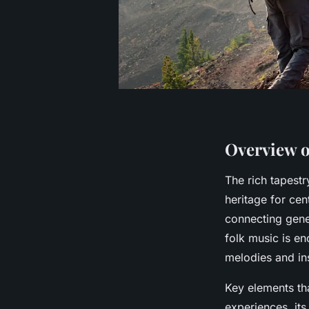
Overview o
The rich tapest
heritage for cent
connecting gene
folk music is en
melodies and ins
Key elements tha
experiences, its