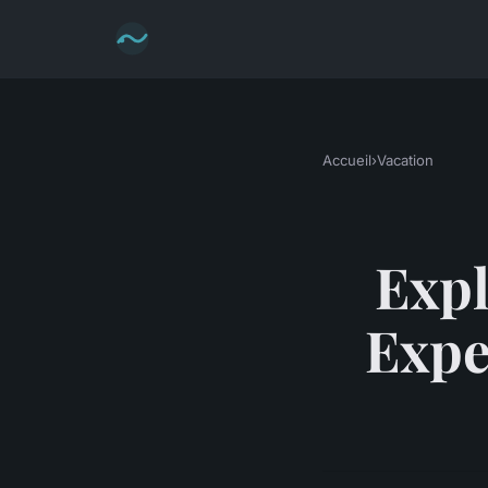
Accueil
›
Vacation
Expl
Expe