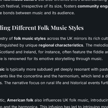
ch festival, irrespective of its size, fosters
community eng
he bonds between music and its audience.
ing Different Folk Music Styles
estry of
folk music styles
across the UK mirrors its rich cult
stinguished by unique
regional characteristics
. The melodi
cotland and Ireland, for instance, often feature the fiddle a
yle is renowned for its emotive storytelling through music.
sic
is typically more subdued yet deeply resonant with pasto
ents like the concertina and the harmonium, which lend a di
. The narrative focus on rural life and historical events fur
tic,
American folk
also influences UK folk music, introduci
o and the harmonica. This infusion has led to intriguing mo