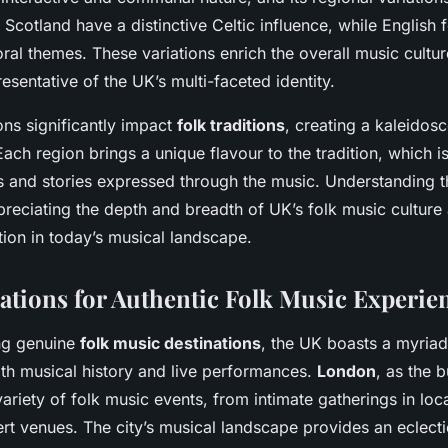
in Scotland have a distinctive Celtic influence, while English 
al themes. These variations enrich the overall music cultur
esentative of the UK’s multi-faceted identity.
ons significantly impact
folk traditions
, creating a kaleidos
ach region brings a unique flavour to the tradition, which is
ts and stories expressed through the music. Understanding t
ppreciating the depth and breadth of UK’s folk music culture 
tion in today’s musical landscape.
ations for Authentic Folk Music Experie
ng genuine
folk music destinations
, the UK boasts a myria
with musical history and live performances.
London
, as the b
variety of folk music events, from intimate gatherings in loc
t venues. The city’s musical landscape provides an eclecti