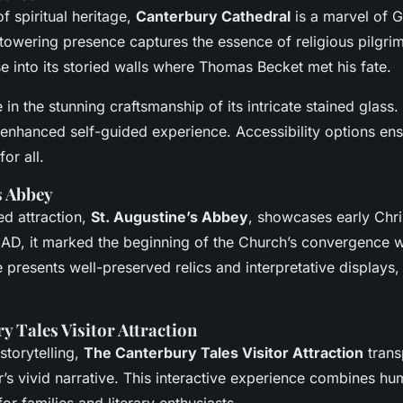
 spiritual heritage,
Canterbury Cathedral
is a marvel of G
s towering presence captures the essence of religious pilgri
se into its storied walls where Thomas Becket met his fate.
e in the stunning craftsmanship of its intricate stained glass
 enhanced self-guided experience. Accessibility options ens
or all.
s Abbey
d attraction,
St. Augustine’s Abbey
, showcases early Chri
AD, it marked the beginning of the Church’s convergence w
te presents well-preserved relics and interpretative displays, 
y Tales Visitor Attraction
storytelling,
The Canterbury Tales Visitor Attraction
trans
’s vivid narrative. This interactive experience combines hu