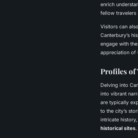
enrich understan
fellow travelers
Visitors can als
Canterbury’s hi
engage with thes
appreciation of 
Profiles o
Delving into Ca
into vibrant nar
are typically ex
to the city’s st
intricate histor
historical sites
.