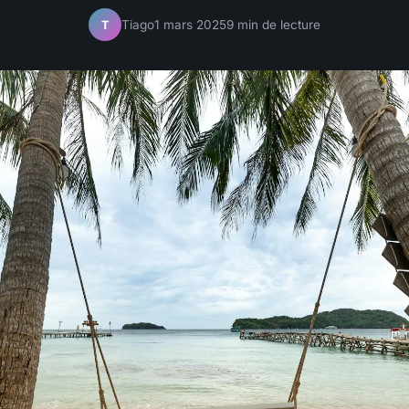
Tiago
1 mars 2025
9 min de lecture
T