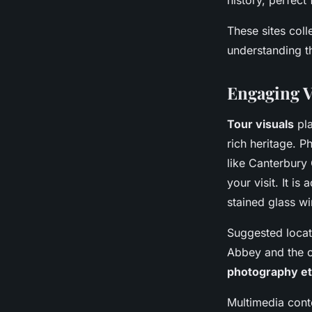
history, perfect 
These sites coll
understanding th
Engaging V
Tour visuals
pla
rich heritage. 
like Canterbury
your visit. It i
stained glass wi
Suggested locati
Abbey and the c
photography et
Multimedia conte