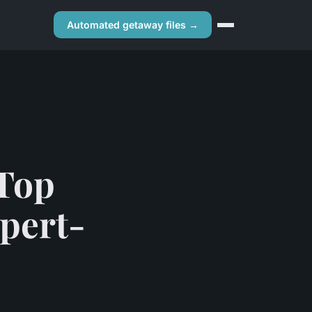
Automated getaway files →
 Top
pert-