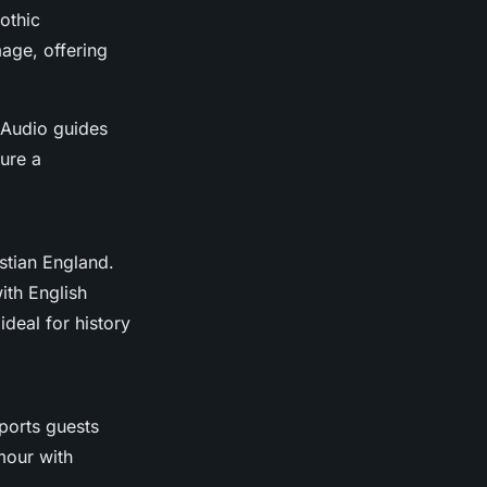
othic
mage, offering
. Audio guides
ure a
stian England.
ith English
ideal for history
ports guests
mour with