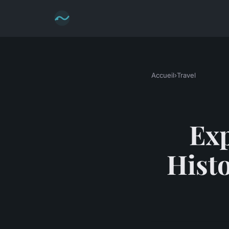
Accueil
›
Travel
Exp
Hist