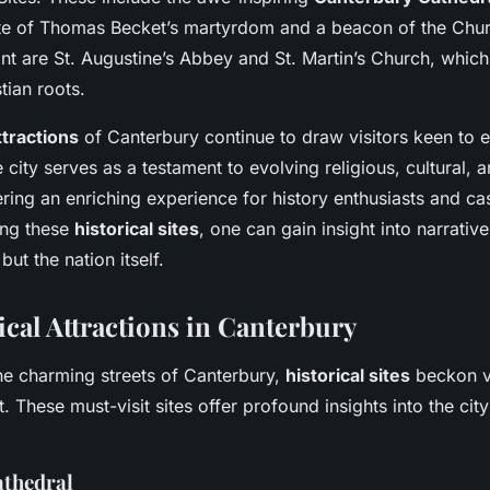
site of Thomas Becket’s martyrdom and a beacon of the Chu
ant are St. Augustine’s Abbey and St. Martin’s Church, which 
stian roots.
ttractions
of Canterbury continue to draw visitors keen to e
 city serves as a testament to evolving religious, cultural, a
ring an enriching experience for history enthusiasts and cas
ing these
historical sites
, one can gain insight into narrativ
 but the nation itself.
ical Attractions in Canterbury
the charming streets of Canterbury,
historical sites
beckon vi
. These must-visit sites offer profound insights into the city’
athedral