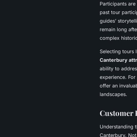
Participants ar
past tour partic
guides’ storytell
remain long afte
complex histori
Selecting tours 
Canterbury att
ability to addr
experience. For
offer an invalua
landscapes.
Customer 
Understanding 
Canterbury. Not 