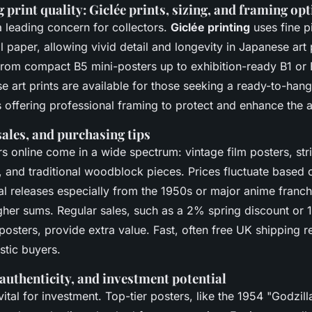
print quality: Giclée prints, sizing, and framing op
a leading concern for collectors.
Giclée printing
uses fine 
l paper, allowing vivid detail and longevity in Japanese art 
 from compact B5 mini-posters up to exhibition-ready B1 or
art prints are available for those seeking a ready-to-hang 
offering professional framing to protect and enhance the 
sales, and purchasing tips
s online come in a wide spectrum: vintage film posters, st
 and traditional woodblock pieces. Prices fluctuate based o
nal releases especially from the 1950s or major anime franch
er sums. Regular sales, such as a 2% spring discount or
posters, provide extra value. Fast, often free UK shipping
stic buyers.
authenticity, and investment potential
vital for investment. Top-tier posters, like the 1954 "Godzilla