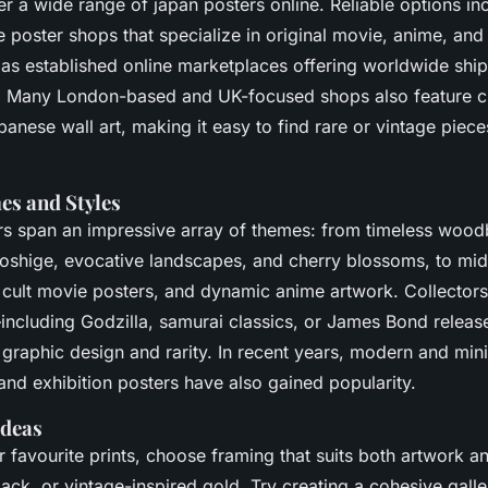
ver a wide range of japan posters online. Reliable options in
oster shops that specialize in original movie, anime, and 
l as established online marketplaces offering worldwide shi
. Many London-based and UK-focused shops also feature c
panese wall art, making it easy to find rare or vintage piece
s and Styles
s span an impressive array of themes: from timeless woodb
oshige, evocative landscapes, and cherry blossoms, to mid
 cult movie posters, and dynamic anime artwork. Collectors
ncluding Godzilla, samurai classics, or James Bond relea
ct graphic design and rarity. In recent years, modern and mi
 and exhibition posters have also gained popularity.
Ideas
r favourite prints, choose framing that suits both artwork a
ack, or vintage-inspired gold. Try creating a cohesive galle