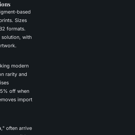
tions
pigment-based
prints. Sizes
 B2 formats.
solution, with
artwork.
riking modern
n rarity and
ises
 15% off when
 removes import
," often arrive