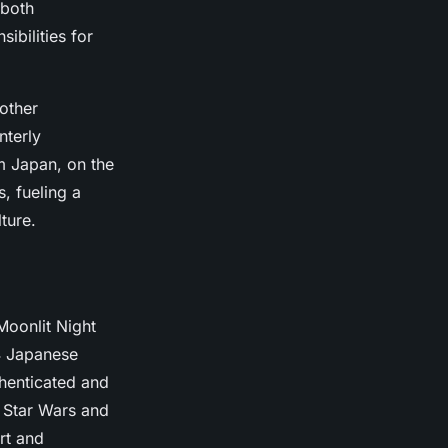
 both
ibilities for
other
nterly
m Japan, on the
, fueling a
ture.
Moonlit Night
4 Japanese
thenticated and
 Star Wars and
rt and