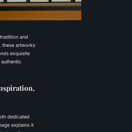
tradition and
s, these artworks
ends exquisite
 authentic
nspiration,
oth dedicated
page explains it