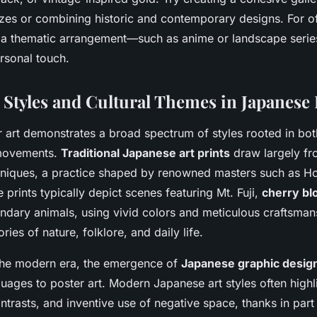
izes or combining historic and contemporary designs. For of
 a thematic arrangement—such as anime or landscape seri
rsonal touch.
 Styles and Cultural Themes in Japanese 
 art demonstrates a broad spectrum of styles rooted in both
movements.
Traditional Japanese art prints
draw largely fr
niques, a practice shaped by renowned masters such as H
 prints typically depict scenes featuring Mt. Fuji,
cherry b
ndary animals, using vivid colors and meticulous craftsman
ies of nature, folklore, and daily life.
the modern era, the emergence of
Japanese graphic design
guages to poster art. Modern Japanese art styles often highli
ontrasts, and inventive use of negative space, thanks in part