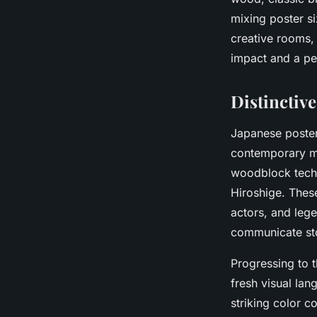
mixing poster s
creative rooms,
impact and a pe
Distinctive
Japanese poster
contemporary 
woodblock tech
Hiroshige. These
actors, and lege
communicate stor
Progressing to 
fresh visual lan
striking color c