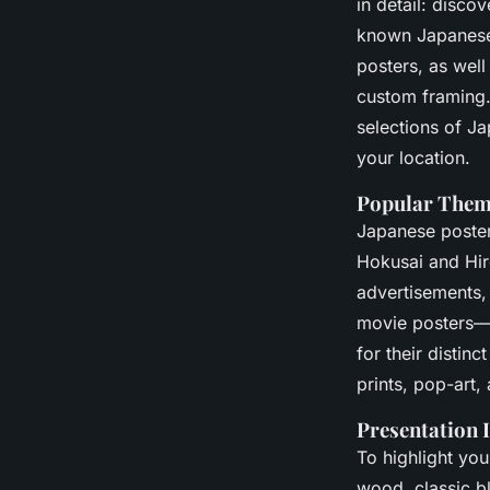
in detail: disco
known Japanese p
posters, as wel
custom framing
selections of Ja
your location.
Popular Theme
Japanese poster
Hokusai and Hir
advertisements,
movie posters—i
for their distin
prints, pop-art,
Presentation 
To highlight you
wood, classic bl