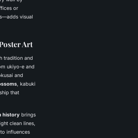
fices or
es—adds visual
Poster Art
 tradition and
om ukiyo-e and
okusai and
lossoms
, kabuki
ship that
 history
brings
ght clean lines,
 to influences