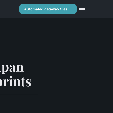
Automated getaway files →
apan
prints