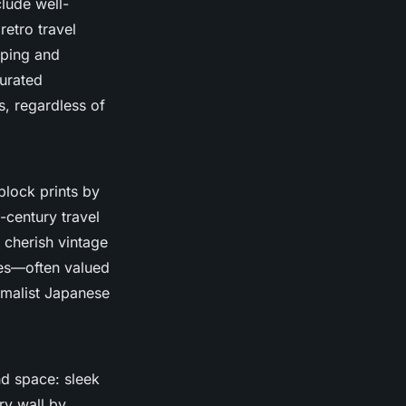
clude well-
retro travel
pping and
urated
s, regardless of
lock prints by
-century travel
 cherish vintage
ses—often valued
nimalist Japanese
nd space: sleek
ry wall by