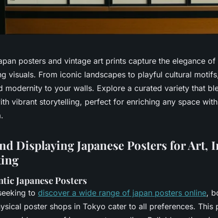
pan posters and vintage art prints capture the elegance of 
ng visuals. From iconic landscapes to playful cultural motif
d modernity to your walls. Explore a curated variety that bl
th vibrant storytelling, perfect for enriching any space with
.
nd Displaying Japanese Posters for Art, I
ting
ntic Japanese Posters
 seeking to
discover a wide range of japan posters online
, b
sical poster shops in Tokyo cater to all preferences. This 