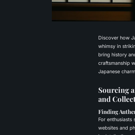
Discover how Ja
whimsy in striki
bring history an
craftsmanship wi
Japanese charm
Sourcing a
and Collec
Finding Authe
For enthusiasts
websites and phy