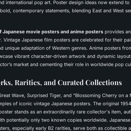
d international pop art. Poster design ideas now extend to
bold, contemporary statements, blending East and West sens
of Japanese movie posters and anime posters
provides an
. Vintage Japanese film posters are celebrated for their pai
d unique adaptation of Western genres. Anime posters fro
wcase vibrant character-driven artwork and dynamic layouts
ctor’s market and cementing their role in worldwide pop cul
rks, Rarities, and Curated Collections
Great Wave, Surprised Tiger, and "Blossoming Cherry on a 
mples of iconic vintage Japanese posters. The original 195
oster stands as an extraordinarily rare collector's item, au
ith potentially only two known copies worldwide. Japanese
rs, especially early B2 rarities, serve both as collectible a