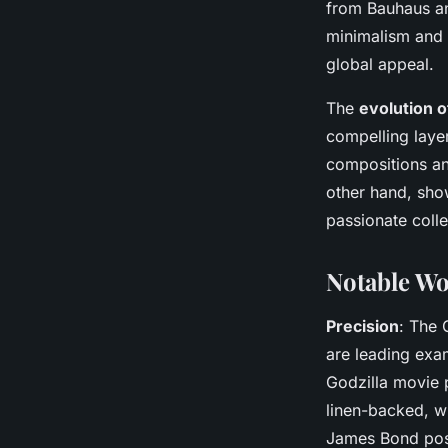
from Bauhaus an
minimalism and 
global appeal.
The
evolution 
compelling layer
compositions an
other hand, sho
passionate colle
Notable Wo
Precision
: The 
are leading exa
Godzilla movie p
linen-backed, w
James Bond poste