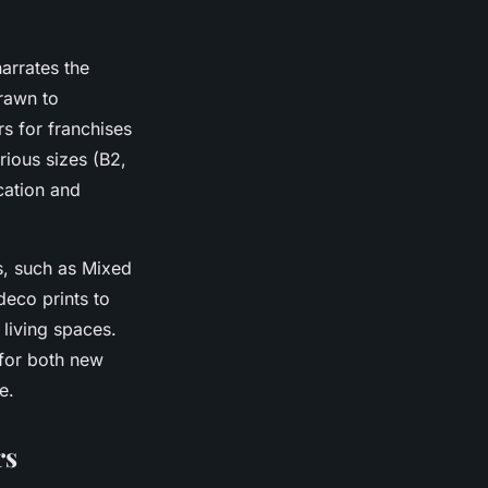
arrates the
drawn to
s for franchises
rious sizes (B2,
cation and
ls, such as Mixed
eco prints to
 living spaces.
for both new
e.
rs