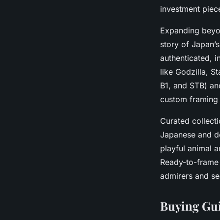
investment piece
Expanding beyon
story of Japan’s
authenticated, 
like Godzilla, S
B1, and STB) an
custom framing 
Curated collecti
Japanese and de
playful animal a
Ready-to-fram
admirers and se
Buying Gui