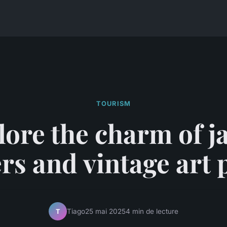
TOURISM
lore the charm of j
rs and vintage art 
Tiago
25 mai 2025
4 min de lecture
T