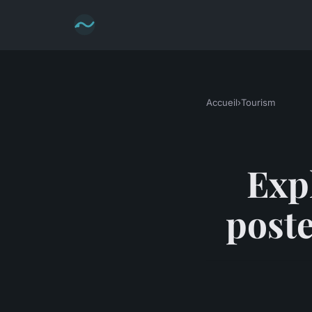
Accueil
›
Tourism
Exp
poste