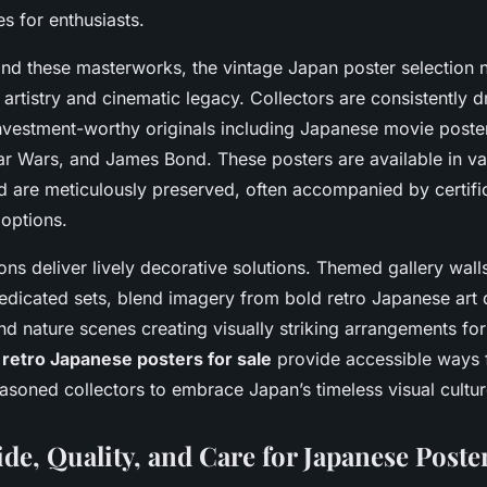
s for enthusiasts.
d these masterworks, the vintage Japan poster selection n
 artistry and cinematic legacy. Collectors are consistently 
investment-worthy originals including Japanese movie poster
tar Wars, and James Bond. These posters are available in va
d are meticulously preserved, often accompanied by certifi
options.
ons deliver lively decorative solutions. Themed gallery wal
dicated sets, blend imagery from bold retro Japanese art d
nd nature scenes creating visually striking arrangements for
e
retro Japanese posters for sale
provide accessible ways 
asoned collectors to embrace Japan’s timeless visual cultur
de, Quality, and Care for Japanese Poste