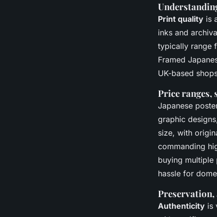
Understanding 
Print quality
is 
inks and archiva
typically range
Framed Japanese 
UK-based shops 
Price ranges, 
Japanese poster
graphic designs,
size, with origi
commanding high
buying multiple 
hassle for dome
Preservation, 
Authenticity
is 