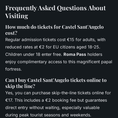
Frequently Asked Questions About
Visiting
How much do tickets for Castel Sant'Angelo
cost?
Regular admission tickets cost €15 for adults, with
reduced rates at €2 for EU citizens aged 18-25.
Children under 18 enter free.
Roma Pass
holders
enjoy complimentary access to this magnificent papal
fortress.
Can I buy Castel Sant'Angelo tickets online to
skip the line?
Yes, you can purchase skip-the-line tickets online for
€17. This includes a €2 booking fee but guarantees
direct entry without waiting, especially valuable
during peak tourist seasons and weekends.