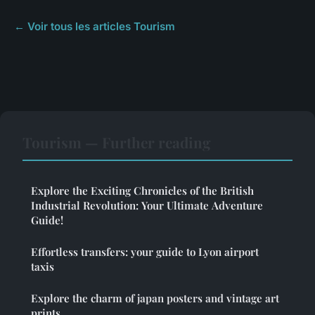
← Voir tous les articles Tourism
Tourism — Further reading
Explore the Exciting Chronicles of the British
Industrial Revolution: Your Ultimate Adventure
Guide!
Effortless transfers: your guide to Lyon airport
taxis
Explore the charm of japan posters and vintage art
prints