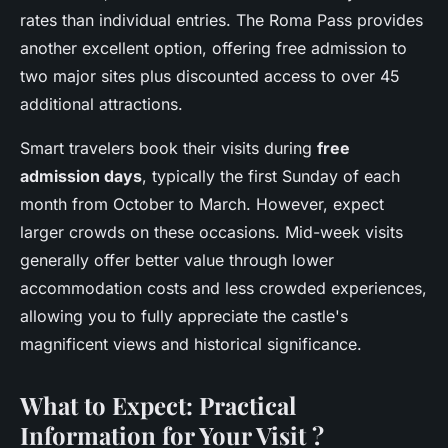
rates than individual entries. The Roma Pass provides
another excellent option, offering free admission to
two major sites plus discounted access to over 45
additional attractions.
Smart travelers book their visits during
free
admission days
, typically the first Sunday of each
month from October to March. However, expect
larger crowds on these occasions. Mid-week visits
generally offer better value through lower
accommodation costs and less crowded experiences,
allowing you to fully appreciate the castle's
magnificent views and historical significance.
What to Expect: Practical
Information for Your Visit ?