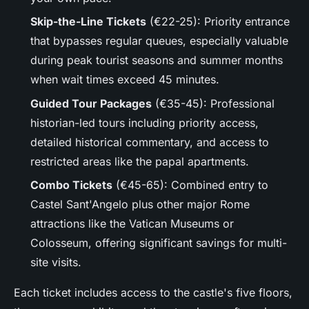
Skip-the-Line Tickets
(€22-25): Priority entrance
that bypasses regular queues, especially valuable
during peak tourist seasons and summer months
when wait times exceed 45 minutes.
Guided Tour Packages
(€35-45): Professional
historian-led tours including priority access,
detailed historical commentary, and access to
restricted areas like the papal apartments.
Combo Tickets
(€45-65): Combined entry to
Castel Sant'Angelo plus other major Rome
attractions like the Vatican Museums or
Colosseum, offering significant savings for multi-
site visits.
Each ticket includes access to the castle's five floors,