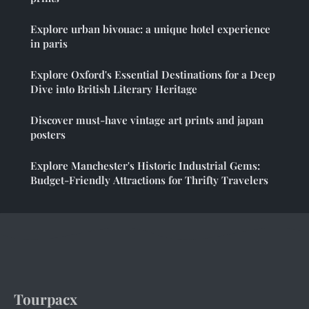
Explore urban bivouac: a unique hotel experience
in paris
Explore Oxford's Essential Destinations for a Deep
Dive into British Literary Heritage
Discover must-have vintage art prints and japan
posters
Explore Manchester's Historic Industrial Gems:
Budget-Friendly Attractions for Thrifty Travelers
Tourpacx