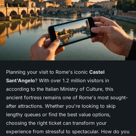
Planning your visit to Rome's iconic
Castel
Sant'Angelo
? With over 1.2 million visitors in
according to the Italian Ministry of Culture, this
ancient fortress remains one of Rome's most sought-
after attractions. Whether you're looking to skip
lengthy queues or find the best value options,
choosing the right ticket can transform your
experience from stressful to spectacular. How do you