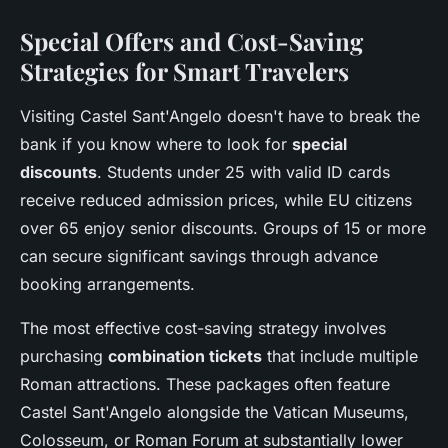
Special Offers and Cost-Saving
Strategies for Smart Travelers
Visiting Castel Sant'Angelo doesn't have to break the
bank if you know where to look for
special
discounts
. Students under 25 with valid ID cards
receive reduced admission prices, while EU citizens
over 65 enjoy senior discounts. Groups of 15 or more
can secure significant savings through advance
booking arrangements.
The most effective cost-saving strategy involves
purchasing
combination tickets
that include multiple
Roman attractions. These packages often feature
Castel Sant'Angelo alongside the Vatican Museums,
Colosseum, or Roman Forum at substantially lower