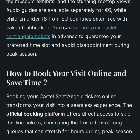
the museum exhibits, and the stunning rooftop views.
Audio guides are available separately for €6, while
children under 18 from EU countries enter free with
valid identification. You can
secure your castel
sant'angelo tickets
in advance to guarantee your
preferred time slot and avoid disappointment during
peak season.
How to Book Your Visit Online and
Save Time ?
Booking your Castel Sant'Angelo tickets online
transforms your visit into a seamless experience. The
official booking platform
offers direct access to skip-
the-line tickets, eliminating the frustration of long
queues that can stretch for hours during peak season.