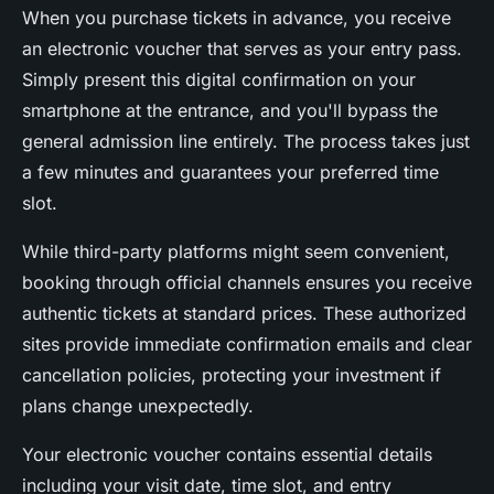
When you purchase tickets in advance, you receive
an electronic voucher that serves as your entry pass.
Simply present this digital confirmation on your
smartphone at the entrance, and you'll bypass the
general admission line entirely. The process takes just
a few minutes and guarantees your preferred time
slot.
While third-party platforms might seem convenient,
booking through official channels ensures you receive
authentic tickets at standard prices. These authorized
sites provide immediate confirmation emails and clear
cancellation policies, protecting your investment if
plans change unexpectedly.
Your electronic voucher contains essential details
including your visit date, time slot, and entry