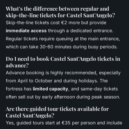
What's the difference between regular and
skip-the-line tickets for Castel Sant'Angelo?
Skip-the-line tickets cost €2 more but provide
immediate access
through a dedicated entrance.
Regular tickets require queuing at the main entrance,
which can take 30-60 minutes during busy periods.
Do I need to book Castel Sant'Angelo tickets in
advance?
Advance booking is highly recommended, especially
from April to October and during holidays. The
fortress has
limited capacity
, and same-day tickets
often sell out by early afternoon during peak season.
Are there guided tour tickets available for
Castel Sant'Angelo?
Yes, guided tours start at €35 per person and include