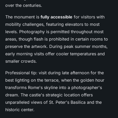
over the centuries.
The monument is
fully accessible
for visitors with
mobility challenges, featuring elevators to most
levels. Photography is permitted throughout most
areas, though flash is prohibited in certain rooms to
preserve the artwork. During peak summer months,
early morning visits offer cooler temperatures and
smaller crowds.
Professional tip: visit during late afternoon for the
best lighting on the terrace, when the golden hour
transforms Rome's skyline into a photographer's
dream. The castle's strategic location offers
unparalleled views of St. Peter's Basilica and the
historic center.