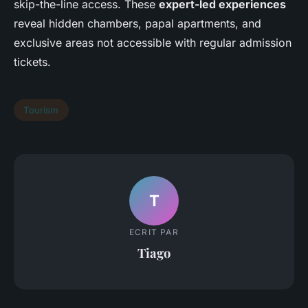
skip-the-line access. These
expert-led experiences
reveal hidden chambers, papal apartments, and
exclusive areas not accessible with regular admission
tickets.
Tourism
T
ECRIT PAR
Tiago