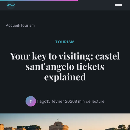
Accueil
›
Tourism
TOURISM
Your key to visiting: castel
sant'angelo tickets
explained
Tiago
15 février 2026
8 min de lecture
T