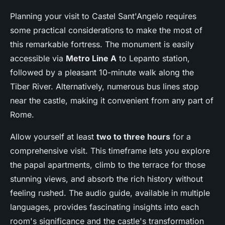
Planning your visit to Castel Sant'Angelo requires
some practical considerations to make the most of
this remarkable fortress. The monument is easily
accessible via
Metro Line A
to Lepanto station,
followed by a pleasant 10-minute walk along the
Tiber River. Alternatively, numerous bus lines stop
near the castle, making it convenient from any part of
Rome.
Allow yourself at least
two to three hours
for a
comprehensive visit. This timeframe lets you explore
the papal apartments, climb to the terrace for those
stunning views, and absorb the rich history without
feeling rushed. The audio guide, available in multiple
languages, provides fascinating insights into each
room's significance and the castle's transformation