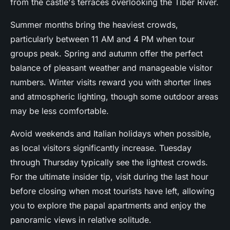
from the castle's terraces overlooking the Tiber River.
Summer months bring the heaviest crowds,
particularly between 11 AM and 4 PM when tour
groups peak. Spring and autumn offer the perfect
balance of pleasant weather and manageable visitor
numbers. Winter visits reward you with shorter lines
and atmospheric lighting, though some outdoor areas
may be less comfortable.
Avoid weekends and Italian holidays when possible,
as local visitors significantly increase. Tuesday
through Thursday typically see the lightest crowds.
For the ultimate insider tip, visit during the last hour
before closing when most tourists have left, allowing
you to explore the papal apartments and enjoy the
panoramic views in relative solitude.