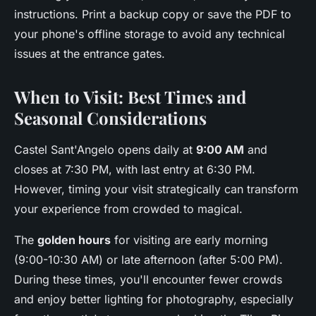
instructions. Print a backup copy or save the PDF to
your phone's offline storage to avoid any technical
issues at the entrance gates.
When to Visit: Best Times and
Seasonal Considerations
Castel Sant'Angelo opens daily at
9:00 AM
and
closes at 7:30 PM, with last entry at 6:30 PM.
However, timing your visit strategically can transform
your experience from crowded to magical.
The
golden hours
for visiting are early morning
(9:00-10:30 AM) or late afternoon (after 5:00 PM).
During these times, you'll encounter fewer crowds
and enjoy better lighting for photography, especially