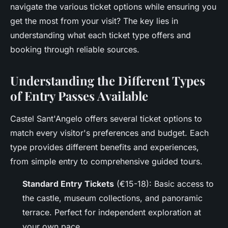
navigate the various ticket options while ensuring you
get the most from your visit? The key lies in
understanding what each ticket type offers and
booking through reliable sources.
Understanding the Different Types
of Entry Passes Available
Castel Sant'Angelo offers several ticket options to
match every visitor's preferences and budget. Each
type provides different benefits and experiences,
from simple entry to comprehensive guided tours.
Standard Entry Tickets
(€15-18): Basic access to
the castle, museum collections, and panoramic
terrace. Perfect for independent exploration at
your own pace.