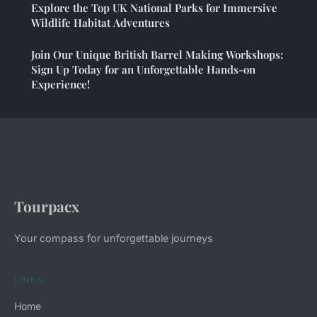
Explore the Top UK National Parks for Immersive
Wildlife Habitat Adventures
Join Our Unique British Barrel Making Workshops:
Sign Up Today for an Unforgettable Hands-on
Experience!
Tourpacx
Your compass for unforgettable journeys
LINKS
Home