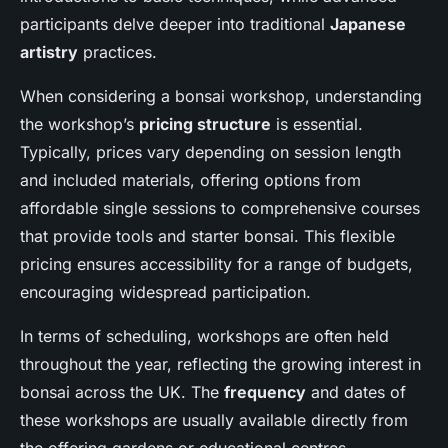
participants delve deeper into traditional
Japanese
artistry
practices.
When considering a bonsai workshop, understanding
the workshop’s
pricing structure
is essential.
Typically, prices vary depending on session length
and included materials, offering options from
affordable single sessions to comprehensive courses
that provide tools and starter bonsai. This flexible
pricing ensures accessibility for a range of budgets,
encouraging widespread participation.
In terms of scheduling, workshops are often held
throughout the year, reflecting the growing interest in
bonsai across the UK. The
frequency
and dates of
these workshops are usually available directly from
the offering gardens or educational centres.