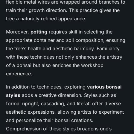
flexible metal wires are wrapped around branches to
train their growth direction. This practice gives the
tree a naturally refined appearance.
Moreover,
potting
requires skill in selecting the
appropriate container and soil composition, ensuring
the tree’s health and aesthetic harmony. Familiarity
with these techniques not only enhances the artistry
of a bonsai but also enriches the workshop
experience.
In addition to techniques, exploring
various bonsai
styles
adds a creative dimension. Styles such as
formal upright, cascading, and literati offer diverse
aesthetic expressions, allowing artists to experiment
and personalize their bonsai creations.
Comprehension of these styles broadens one’s