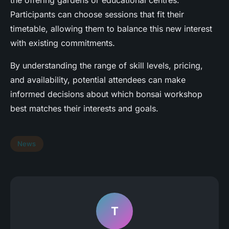
Participants can choose sessions that fit their
timetable, allowing them to balance this new interest
with existing commitments.
By understanding the range of skill levels, pricing,
and availability, potential attendees can make
informed decisions about which bonsai workshop
best matches their interests and goals.
News
T