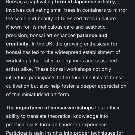
Bonsai, a captivating
form of Japanese artistry
,
involves cultivating small trees in containers to mirror
the scale and beauty of full-sized trees in nature.
Known for its meticulous care and aesthetic
precision, bonsai art enhances
patience and
creativity
. In the UK, the growing enthusiasm for
bonsai has led to the widespread establishment of
workshops that cater to beginners and seasoned
artists alike. These bonsai workshops not only
introduce participants to the fundamentals of bonsai
cultivation but also help foster a deeper appreciation
of this miniaturised art form.
The
importance of bonsai workshops
lies in their
ability to translate theoretical knowledge into
practical skills through hands-on experience.
Participants gain insights into proper techniques for