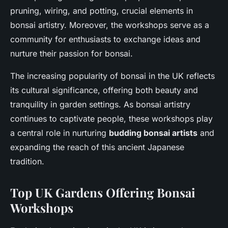
pruning, wiring, and potting, crucial elements in
bonsai artistry. Moreover, the workshops serve as a
community for enthusiasts to exchange ideas and
nurture their passion for bonsai.
The increasing popularity of bonsai in the UK reflects
its cultural significance, offering both beauty and
tranquility in garden settings. As bonsai artistry
continues to captivate people, these workshops play
a central role in nurturing
budding bonsai artists
and
expanding the reach of this ancient Japanese
tradition.
Top UK Gardens Offering Bonsai
Workshops