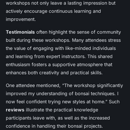
workshops not only leave a lasting impression but
actively encourage continuous learning and
improvement.
Testimonials
often highlight the sense of community
built during these workshops. Many attendees stress
the value of engaging with like-minded individuals
and learning from expert instructors. This shared
enthusiasm fosters a supportive atmosphere that
enhances both creativity and practical skills.
One attendee mentioned, “The workshop significantly
improved my understanding of bonsai techniques. I
now feel confident trying new styles at home.” Such
reviews
illustrate the practical knowledge
participants leave with, as well as the increased
confidence in handling their bonsai projects.