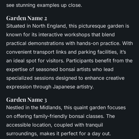
see stunning examples up close.
Garden Name 2
Situated in North England, this picturesque garden is
known for its interactive workshops that blend
practical demonstrations with hands-on practice. With
convenient transport links and parking facilities, it’s
an ideal spot for visitors. Participants benefit from the
expertise of seasoned bonsai artists who lead
specialized sessions designed to enhance creative
expression through Japanese artistry.
Garden Name 3
Nestled in the Midlands, this quaint garden focuses
on offering family-friendly bonsai classes. The
accessible location, coupled with tranquil
surroundings, makes it perfect for a day out.