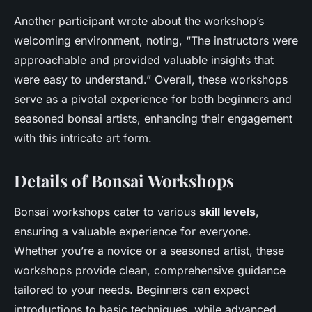
Another participant wrote about the workshop’s
welcoming environment, noting, “The instructors were
approachable and provided valuable insights that
were easy to understand.” Overall, these workshops
serve as a pivotal experience for both beginners and
seasoned bonsai artists, enhancing their engagement
with this intricate art form.
Details of Bonsai Workshops
Bonsai workshops cater to various
skill levels
,
ensuring a valuable experience for everyone.
Whether you’re a novice or a seasoned artist, these
workshops provide clean, comprehensive guidance
tailored to your needs. Beginners can expect
introductions to basic techniques, while advanced