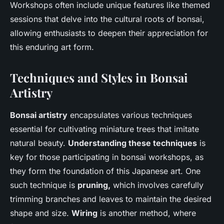
Workshops often include unique features like themed
sessions that delve into the cultural roots of bonsai,
allowing enthusiasts to deepen their appreciation for
this enduring art form.
Techniques and Styles in Bonsai
Artistry
Bonsai artistry
encapsulates various techniques
essential for cultivating miniature trees that imitate
natural beauty.
Understanding these techniques
is
key for those participating in bonsai workshops, as
they form the foundation of this Japanese art. One
such technique is
pruning,
which involves carefully
trimming branches and leaves to maintain the desired
shape and size.
Wiring
is another method, where