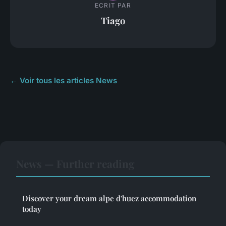
ECRIT PAR
Tiago
← Voir tous les articles News
News — Further reading
Discover your dream alpe d'huez accommodation
today