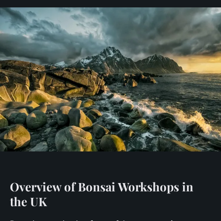
Overview of Bonsai Workshops in
the UK