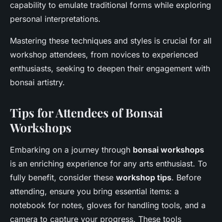
capability to emulate traditional forms while exploring
personal interpretations.
Mastering these techniques and styles is crucial for all
workshop attendees, from novices to experienced
enthusiasts, seeking to deepen their engagement with
bonsai artistry.
Tips for Attendees of Bonsai
Workshops
Embarking on a journey through
bonsai workshops
is an enriching experience for any arts enthusiast. To
fully benefit, consider these
workshop tips
. Before
attending, ensure you bring essential items: a
notebook for notes, gloves for handling tools, and a
camera to capture your progress. These tools