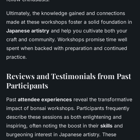
Ultimately, the knowledge gained and connections
made at these workshops foster a solid foundation in
Japanese artistry
and help you cultivate both your
craft and community. Workshops promise time well
spent when backed with preparation and continued
practice.
Reviews and Testimonials from Past
Participants
Past
attendee experiences
reveal the transformative
impact of bonsai workshops. Participants frequently
describe these sessions as both enlightening and
inspiring, often noting the boost in their
skills
and
burgeoning interest in Japanese artistry. These