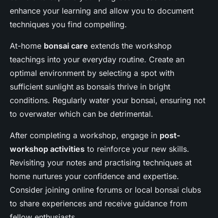
enhance your learning and allow you to document
techniques you find compelling.
At-home
bonsai care
extends the workshop
teachings into your everyday routine. Create an
optimal environment by selecting a spot with
sufficient sunlight as bonsais thrive in bright
conditions. Regularly water your bonsai, ensuring not
to overwater which can be detrimental.
After completing a workshop, engage in
post-
workshop activities
to reinforce your new skills.
Revisiting your notes and practising techniques at
home nurtures your confidence and expertise.
Consider joining online forums or local bonsai clubs
to share experiences and receive guidance from
fellow enthusiasts.