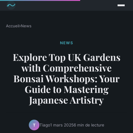
Accueil
›
News
NEWS
Explore Top UK Gardens
with Comprehensive
Bonsai Workshops: Your
Guide to Mastering
Japanese Artistry
Tiago
1 mars 2025
6 min de lecture
T