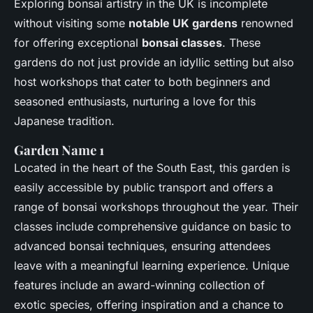
Exploring bonsai artistry in the UK is incomplete
without visiting some
notable UK gardens
renowned
for offering exceptional
bonsai classes
. These
gardens do not just provide an idyllic setting but also
host workshops that cater to both beginners and
seasoned enthusiasts, nurturing a love for this
Japanese tradition.
Garden Name 1
Located in the heart of the South East, this garden is
easily accessible by public transport and offers a
range of bonsai workshops throughout the year. Their
classes include comprehensive guidance on basic to
advanced bonsai techniques, ensuring attendees
leave with a meaningful learning experience. Unique
features include an award-winning collection of
exotic species, offering inspiration and a chance to