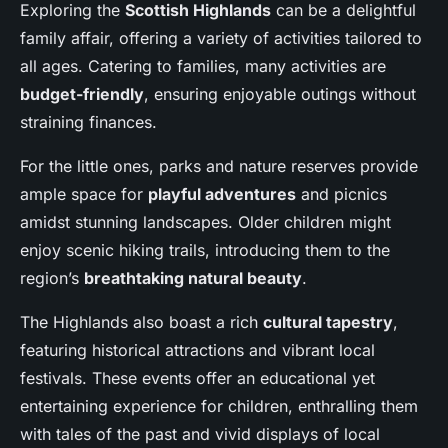
Exploring the
Scottish Highlands
can be a delightful
family affair, offering a variety of activities tailored to
all ages. Catering to families, many activities are
budget-friendly
, ensuring enjoyable outings without
straining finances.
For the little ones, parks and nature reserves provide
ample space for
playful adventures
and picnics
amidst stunning landscapes. Older children might
enjoy scenic hiking trails, introducing them to the
region’s
breathtaking natural beauty
.
The Highlands also boast a rich
cultural tapestry
,
featuring historical attractions and vibrant local
festivals. These events offer an educational yet
entertaining experience for children, enthralling them
with tales of the past and vivid displays of local