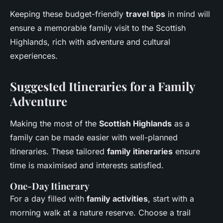
Keeping these budget-friendly
travel tips
in mind will
ensure a memorable family visit to the Scottish
Highlands, rich with adventure and cultural
experiences.
Suggested Itineraries for a Family
Adventure
Making the most of the
Scottish Highlands
as a
family can be made easier with well-planned
itineraries. These tailored
family itineraries
ensure
time is maximised and interests satisfied.
One-Day Itinerary
For a day filled with
family activities
, start with a
morning walk at a nature reserve. Choose a trail