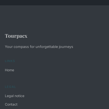
Tourpacx
Your compass for unforgettable journeys
LINKS
Home
LEGAL
Legal notice
Contact