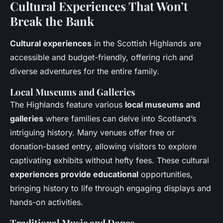
Cultural Experiences That Won’t
Break the Bank
Cultural experiences
in the Scottish Highlands are
accessible and budget-friendly, offering rich and
diverse adventures for the entire family.
Local Museums and Galleries
The Highlands feature various
local museums and
galleries
where families can delve into Scotland’s
intriguing history. Many venues offer free or
donation-based entry, allowing visitors to explore
captivating exhibits without hefty fees. These cultural
experiences provide educational
opportunities,
bringing history to life through engaging displays and
hands-on activities.
Traditional Music and Dance