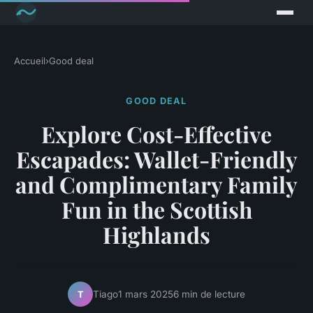
Accueil
›
Good deal
GOOD DEAL
Explore Cost-Effective
Escapades: Wallet-Friendly
and Complimentary Family
Fun in the Scottish
Highlands
Tiago
1 mars 2025
6 min de lecture
T