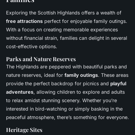
Exploring the Scottish Highlands offers a wealth of
free attractions
perfect for enjoyable family outings.
With a focus on creating memorable experiences
without financial strain, families can delight in several
cost-effective options.
Parks and Nature Reserves
The Highlands are peppered with beautiful parks and
nature reserves, ideal for
family outings
. These areas
provide the perfect backdrop for picnics and
playful
adventures
, allowing children to explore and adults
to relax amidst stunning scenery. Whether you’re
interested in bird-watching or simply basking in the
peaceful atmosphere, there’s something for everyone.
Heritage Sites