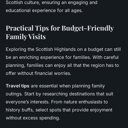
Scottish culture, ensuring an engaging and
educational experience for all ages.
Practical Tips for Budget-Friendly
Family Visits
Exploring the Scottish Highlands on a budget can still
be an enriching experience for families. With careful
planning, families can enjoy all that the region has to
offer without financial worries.
Travel tips
are essential when planning family
outings. Start by researching destinations that suit
everyone’s interests. From nature enthusiasts to
history buffs, select spots that provide enjoyment
without excess spending.