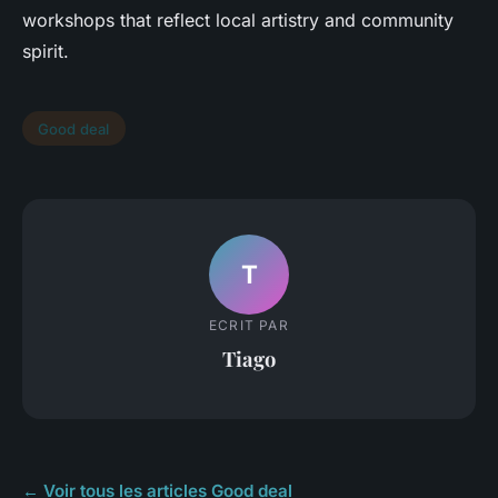
workshops that reflect local artistry and community
spirit.
Good deal
T
ECRIT PAR
Tiago
← Voir tous les articles Good deal