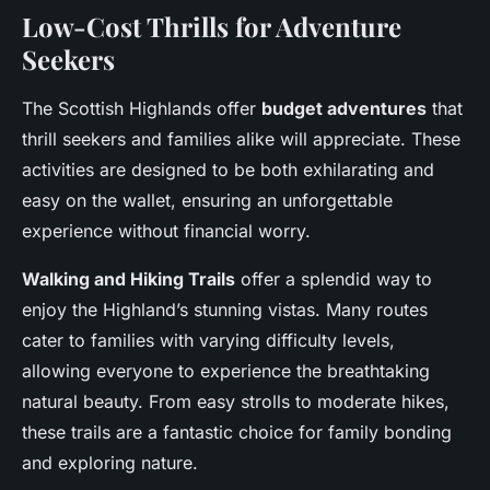
Low-Cost Thrills for Adventure
Seekers
The Scottish Highlands offer
budget adventures
that
thrill seekers and families alike will appreciate. These
activities are designed to be both exhilarating and
easy on the wallet, ensuring an unforgettable
experience without financial worry.
Walking and Hiking Trails
offer a splendid way to
enjoy the Highland’s stunning vistas. Many routes
cater to families with varying difficulty levels,
allowing everyone to experience the breathtaking
natural beauty. From easy strolls to moderate hikes,
these trails are a fantastic choice for family bonding
and exploring nature.