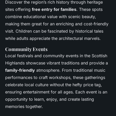
Discover the region’s rich history through heritage
sites offering
free entry for families
. These spots
combine educational value with scenic beauty,
making them great for an enriching and cost-friendly
visit. Children can be fascinated by historical tales
while adults appreciate the architectural marvels.
Community Events
Local festivals and community events in the Scottish
Highlands showcase vibrant traditions and provide a
family-friendly
atmosphere. From traditional music
performances to craft workshops, these gatherings
celebrate local culture without the hefty price tag,
ensuring entertainment for all ages. Each event is an
opportunity to learn, enjoy, and create lasting
memories together.