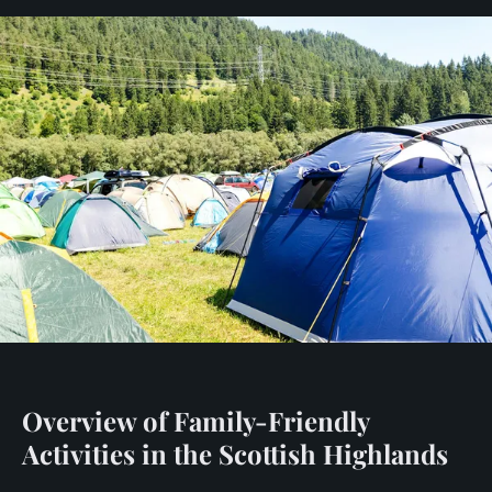
Overview of Family-Friendly
Activities in the Scottish Highlands