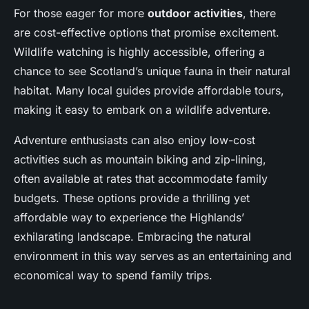
For those eager for more
outdoor activities
, there
are cost-effective options that promise excitement.
Wildlife watching is highly accessible, offering a
chance to see Scotland’s unique fauna in their natural
habitat. Many local guides provide affordable tours,
making it easy to embark on a wildlife adventure.
Adventure enthusiasts can also enjoy low-cost
activities such as mountain biking and zip-lining,
often available at rates that accommodate family
budgets. These options provide a thrilling yet
affordable way to experience the Highlands’
exhilarating landscape. Embracing the natural
environment in this way serves as an entertaining and
economical way to spend family trips.