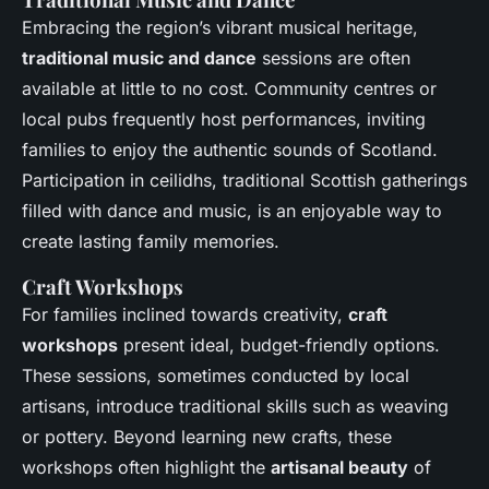
Embracing the region’s vibrant musical heritage,
traditional music and dance
sessions are often
available at little to no cost. Community centres or
local pubs frequently host performances, inviting
families to enjoy the authentic sounds of Scotland.
Participation in ceilidhs, traditional Scottish gatherings
filled with dance and music, is an enjoyable way to
create lasting family memories.
Craft Workshops
For families inclined towards creativity,
craft
workshops
present ideal, budget-friendly options.
These sessions, sometimes conducted by local
artisans, introduce traditional skills such as weaving
or pottery. Beyond learning new crafts, these
workshops often highlight the
artisanal beauty
of