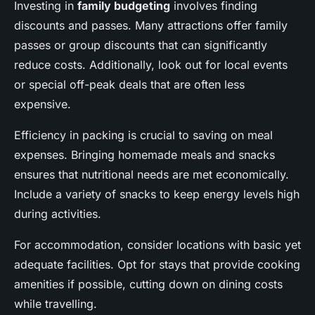
Investing in
family budgeting
involves finding
discounts and passes. Many attractions offer family
passes or group discounts that can significantly
reduce costs. Additionally, look out for local events
or special off-peak deals that are often less
expensive.
Efficiency in packing is crucial to saving on meal
expenses. Bringing homemade meals and snacks
ensures that nutritional needs are met economically.
Include a variety of snacks to keep energy levels high
during activities.
For accommodation, consider locations with basic yet
adequate facilities. Opt for stays that provide cooking
amenities if possible, cutting down on dining costs
while travelling.