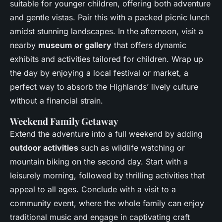
suitable for younger children, offering both adventure
and gentle vistas. Pair this with a packed picnic lunch
amidst stunning landscapes. In the afternoon, visit a
nearby
museum or gallery
that offers dynamic
exhibits and activities tailored for children. Wrap up
the day by enjoying a local festival or market, a
perfect way to absorb the Highlands’ lively culture
without a financial strain.
Weekend Family Getaway
Extend the adventure into a full weekend by adding
outdoor activities
such as wildlife watching or
mountain biking on the second day. Start with a
leisurely morning, followed by thrilling activities that
appeal to all ages. Conclude with a visit to a
community event, where the whole family can enjoy
traditional music and engage in captivating craft