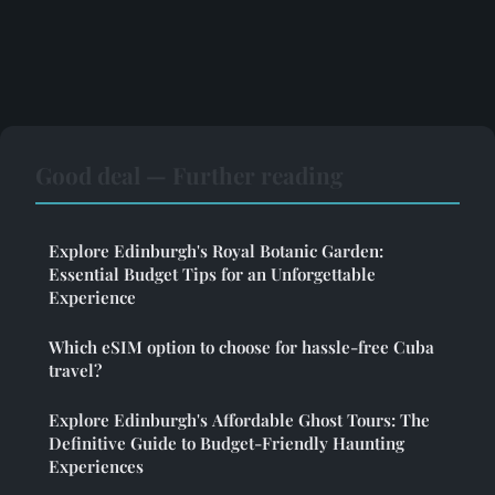
Good deal — Further reading
Explore Edinburgh's Royal Botanic Garden:
Essential Budget Tips for an Unforgettable
Experience
Which eSIM option to choose for hassle-free Cuba
travel?
Explore Edinburgh's Affordable Ghost Tours: The
Definitive Guide to Budget-Friendly Haunting
Experiences