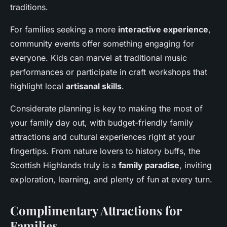
traditions.
For families seeking a more
interactive experience
,
community events offer something engaging for
everyone. Kids can marvel at traditional music
performances or participate in craft workshops that
highlight local
artisanal skills
.
Considerate planning is key to making the most of
your family day out, with budget-friendly family
attractions and cultural experiences right at your
fingertips. From nature lovers to history buffs, the
Scottish Highlands truly is a
family paradise
, inviting
exploration, learning, and plenty of fun at every turn.
Complimentary Attractions for
Families